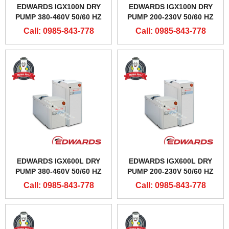
EDWARDS IGX100N DRY
EDWARDS IGX100N DRY
PUMP 380-460V 50/60 HZ
PUMP 200-230V 50/60 HZ
Call: 0985-843-778
Call: 0985-843-778
EDWARDS IGX600L DRY
EDWARDS IGX600L DRY
PUMP 380-460V 50/60 HZ
PUMP 200-230V 50/60 HZ
Call: 0985-843-778
Call: 0985-843-778