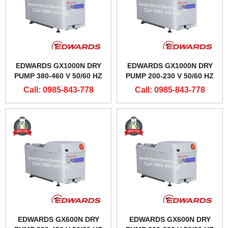
EDWARDS GX1000N DRY
EDWARDS GX1000N DRY
PUMP 380-460 V 50/60 HZ
PUMP 200-230 V 50/60 HZ
Call: 0985-843-778
Call: 0985-843-778
EDWARDS GX600N DRY
EDWARDS GX600N DRY