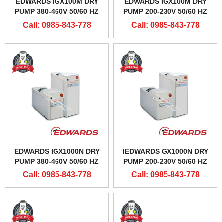
EDWARDS IGX100M DRY
EDWARDS IGX100M DRY
PUMP 380-460V 50/60 HZ
PUMP 200-230V 50/60 HZ
Call: 0985-843-778
Call: 0985-843-778
EDWARDS IGX1000N DRY
IEDWARDS GX1000N DRY
PUMP 380-460V 50/60 HZ
PUMP 200-230V 50/60 HZ
Call: 0985-843-778
Call: 0985-843-778