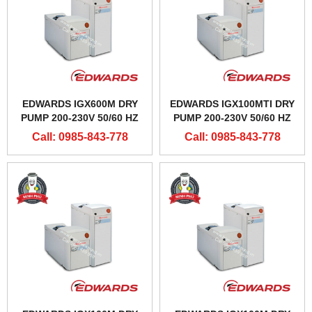
EDWARDS IGX600M DRY
EDWARDS IGX100MTI DRY
PUMP 200-230V 50/60 HZ
PUMP 200-230V 50/60 HZ
Call: 0985-843-778
Call: 0985-843-778