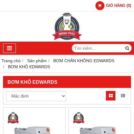
GIỎ HÀNG
(
0
)
Trang chủ
Sản phẩm
BƠM CHÂN KHÔNG EDWARDS
BƠM KHÔ EDWARDS
BƠM KHÔ EDWARDS