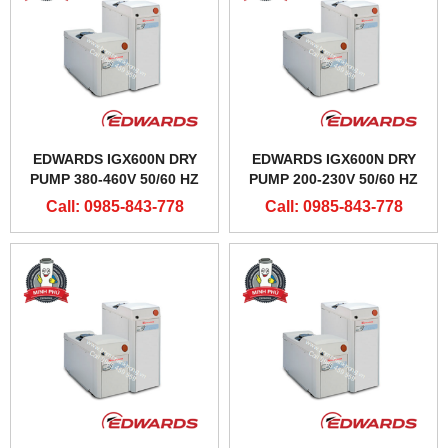
EDWARDS IGX600N DRY
EDWARDS IGX600N DRY
PUMP 380-460V 50/60 HZ
PUMP 200-230V 50/60 HZ
Call: 0985-843-778
Call: 0985-843-778