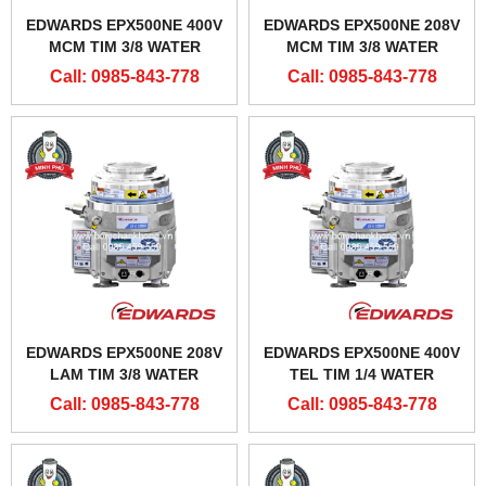
EDWARDS EPX500NE 400V
EDWARDS EPX500NE 208V
MCM TIM 3/8 WATER
MCM TIM 3/8 WATER
CONNECTORS
CONNECTOR
Call: 0985-843-778
Call: 0985-843-778
EDWARDS EPX500NE 208V
EDWARDS EPX500NE 400V
LAM TIM 3/8 WATER
TEL TIM 1/4 WATER
CONNECTOR
CONNECTORS
Call: 0985-843-778
Call: 0985-843-778