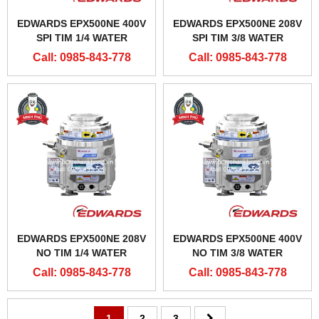
EDWARDS EPX500NE 400V
EDWARDS EPX500NE 208V
SPI TIM 1/4 WATER
SPI TIM 3/8 WATER
CONNECTORS
CONNECTOR
Call: 0985-843-778
Call: 0985-843-778
EDWARDS EPX500NE 208V
EDWARDS EPX500NE 400V
NO TIM 1/4 WATER
NO TIM 3/8 WATER
CONNECTOR
CONNECTOR
Call: 0985-843-778
Call: 0985-843-778
1
2
3