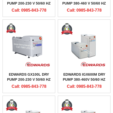
PUMP 200-230 V 50/60 HZ
PUMP 380-460 V 50/60 HZ
Call: 0985-843-778
Call: 0985-843-778
EDWARDS GX100L DRY
EDWARDS IGX600M DRY
PUMP 200-230 V 50/60 HZ
PUMP 380-460V 50/60 HZ
Call: 0985-843-778
Call: 0985-843-778