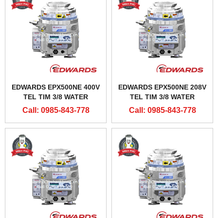
EDWARDS EPX500NE 400V
EDWARDS EPX500NE 208V
TEL TIM 3/8 WATER
TEL TIM 3/8 WATER
CONNECTORS
CONNECTOR
Call: 0985-843-778
Call: 0985-843-778