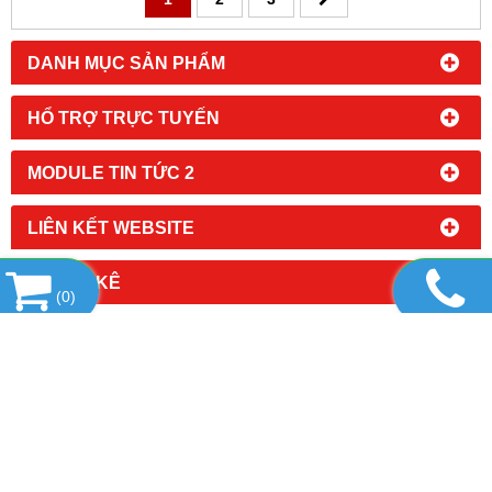
DANH MỤC SẢN PHẨM
HỔ TRỢ TRỰC TUYẾN
MODULE TIN TỨC 2
LIÊN KẾT WEBSITE
THỐNG KÊ
(
0
)
CÔNG TY TNHH KỸ THUẬT VÀ DỊCH VỤ MINH
PHÚ
Địa chỉ: 17/7/12 Đường số 5, Phường Tăng Nhơn
Phú, TP. Hồ Chí Minh
Tel: 02862862664 - Hotline: Mr Thao - 0985 459 559
Hoặc Ms Ái - 0985 843 778