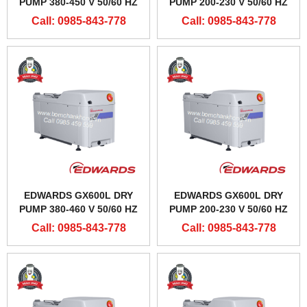
PUMP 380-450 V 50/60 HZ
PUMP 200-230 V 50/60 HZ
Call: 0985-843-778
Call: 0985-843-778
EDWARDS GX600L DRY
EDWARDS GX600L DRY
PUMP 380-460 V 50/60 HZ
PUMP 200-230 V 50/60 HZ
Call: 0985-843-778
Call: 0985-843-778