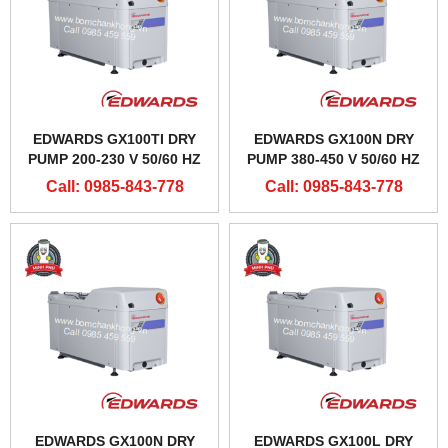
EDWARDS GX100TI DRY
EDWARDS GX100N DRY
PUMP 200-230 V 50/60 HZ
PUMP 380-450 V 50/60 HZ
Call: 0985-843-778
Call: 0985-843-778
EDWARDS GX100N DRY
EDWARDS GX100L DRY