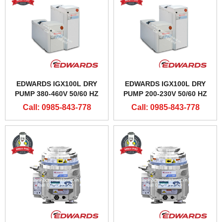
EDWARDS IGX100L DRY
EDWARDS IGX100L DRY
PUMP 380-460V 50/60 HZ
PUMP 200-230V 50/60 HZ
Call: 0985-843-778
Call: 0985-843-778