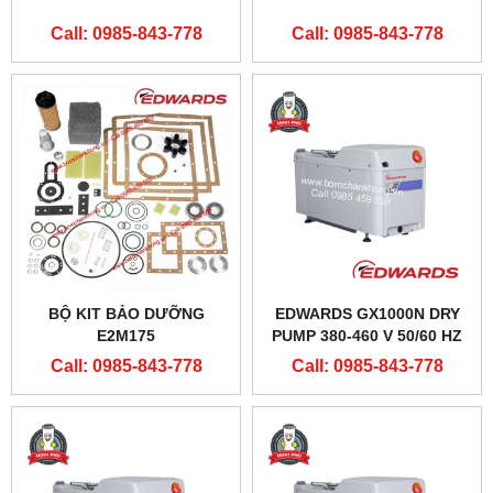
Call: 0985-843-778
Call: 0985-843-778
BỘ KIT BẢO DƯỠNG
EDWARDS GX1000N DRY
E2M175
PUMP 380-460 V 50/60 HZ
Call: 0985-843-778
Call: 0985-843-778