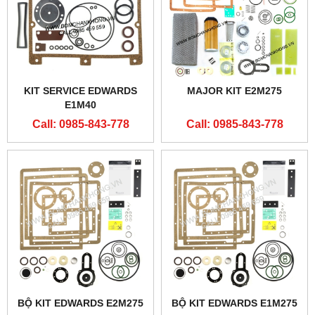
KIT SERVICE EDWARDS
MAJOR KIT E2M275
E1M40
Call: 0985-843-778
Call: 0985-843-778
BỘ KIT EDWARDS E2M275
BỘ KIT EDWARDS E1M275