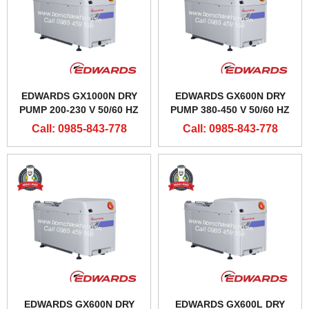
EDWARDS GX1000N DRY
EDWARDS GX600N DRY
PUMP 200-230 V 50/60 HZ
PUMP 380-450 V 50/60 HZ
Call: 0985-843-778
Call: 0985-843-778
EDWARDS GX600N DRY
EDWARDS GX600L DRY