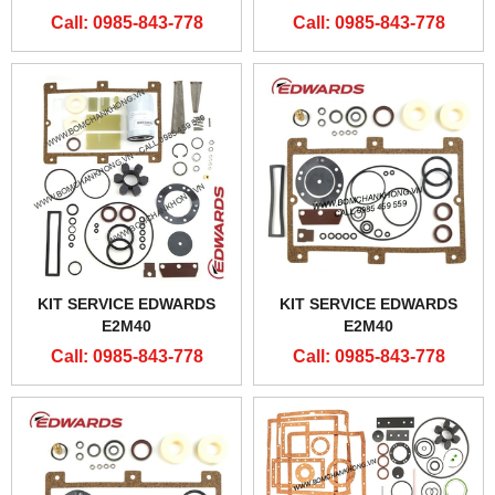
Call: 0985-843-778
Call: 0985-843-778
KIT SERVICE EDWARDS
KIT SERVICE EDWARDS
E2M40
E2M40
Call: 0985-843-778
Call: 0985-843-778