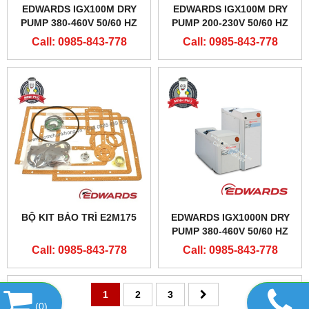
EDWARDS IGX100M DRY
EDWARDS IGX100M DRY
PUMP 380-460V 50/60 HZ
PUMP 200-230V 50/60 HZ
Call: 0985-843-778
Call: 0985-843-778
BỘ KIT BẢO TRÌ E2M175
EDWARDS IGX1000N DRY
PUMP 380-460V 50/60 HZ
Call: 0985-843-778
Call: 0985-843-778
1
2
3
(
0
)