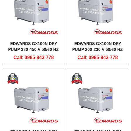
EDWARDS GX100N DRY
EDWARDS GX100N DRY
PUMP 380-450 V 50/60 HZ
PUMP 200-230 V 50/60 HZ
Call: 0985-843-778
Call: 0985-843-778