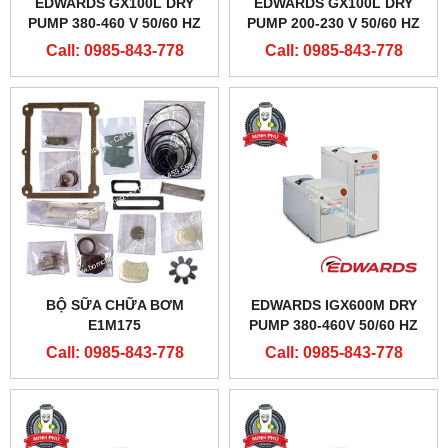
EDWARDS GX100L DRY
EDWARDS GX100L DRY
PUMP 380-460 V 50/60 HZ
PUMP 200-230 V 50/60 HZ
Call: 0985-843-778
Call: 0985-843-778
BỘ SỮA CHỮA BƠM
EDWARDS IGX600M DRY
E1M175
PUMP 380-460V 50/60 HZ
Call: 0985-843-778
Call: 0985-843-778