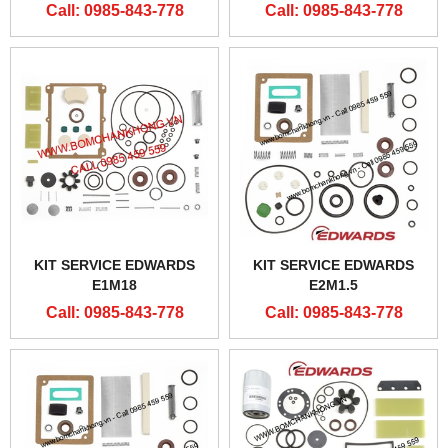
Call: 0985-843-778
Call: 0985-843-778
KIT SERVICE EDWARDS
KIT SERVICE EDWARDS
E1M18
E2M1.5
Call: 0985-843-778
Call: 0985-843-778