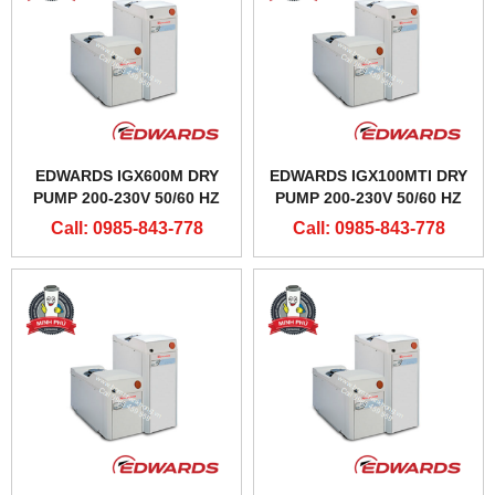
EDWARDS IGX600M DRY
EDWARDS IGX100MTI DRY
PUMP 200-230V 50/60 HZ
PUMP 200-230V 50/60 HZ
Call: 0985-843-778
Call: 0985-843-778