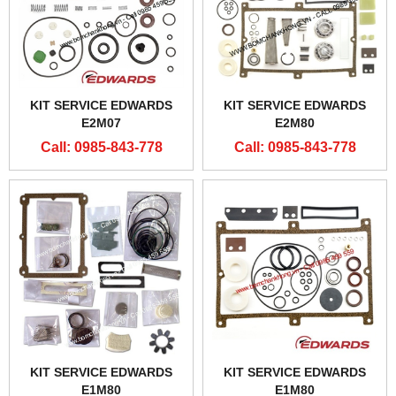
KIT SERVICE EDWARDS
KIT SERVICE EDWARDS
E2M07
E2M80
Call: 0985-843-778
Call: 0985-843-778
KIT SERVICE EDWARDS
KIT SERVICE EDWARDS
E1M80
E1M80