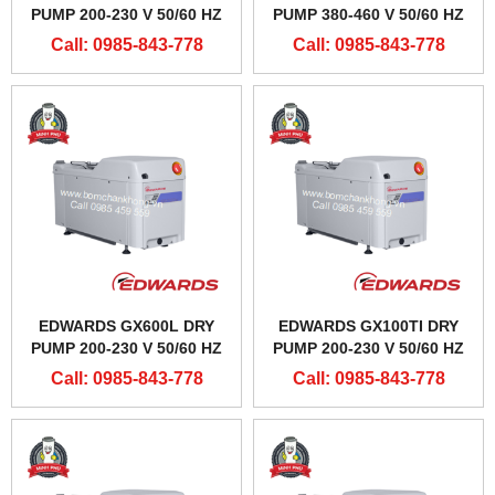
PUMP 200-230 V 50/60 HZ
PUMP 380-460 V 50/60 HZ
Call: 0985-843-778
Call: 0985-843-778
EDWARDS GX600L DRY
EDWARDS GX100TI DRY
PUMP 200-230 V 50/60 HZ
PUMP 200-230 V 50/60 HZ
Call: 0985-843-778
Call: 0985-843-778