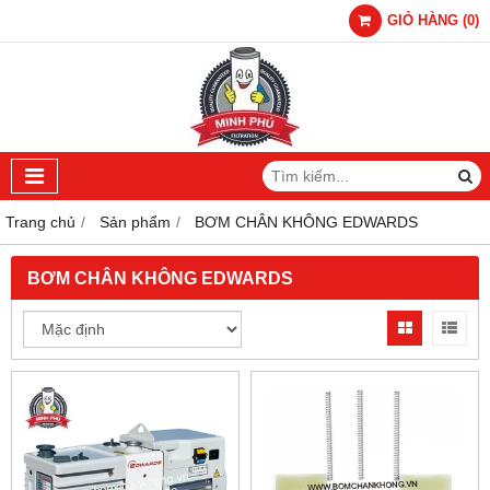
GIỎ HÀNG
(
0
)
Trang chủ
Sản phẩm
BƠM CHÂN KHÔNG EDWARDS
BƠM CHÂN KHÔNG EDWARDS