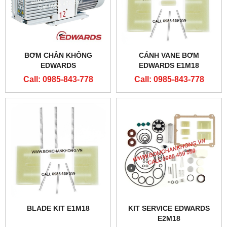
BƠM CHÂN KHÔNG
CÁNH VANE BƠM
EDWARDS
EDWARDS E1M18
Call: 0985-843-778
Call: 0985-843-778
BLADE KIT E1M18
KIT SERVICE EDWARDS
E2M18